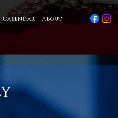
Calendar
About
ay