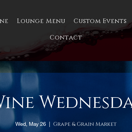
ine
Lounge Menu
Custom Events
Contact
ine Wednesd
Wed, May 26
  |  
Grape & Grain Market