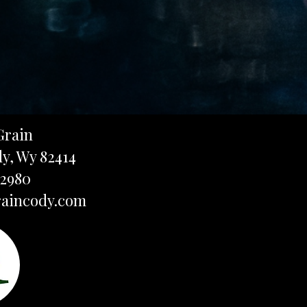
Grain
dy, Wy 82414
-2980
aincody.com