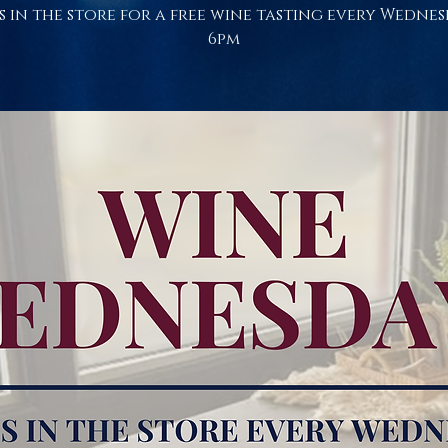
s in the store for a free wine tasting every Wednes
6pm