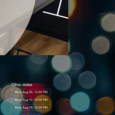
Other dates
Wed, Aug 05, 12:00 PM
Wed, Aug 12, 12:00 PM
Wed, Aug 19, 12:00 PM
View all 49 dates