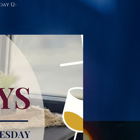
day 12-