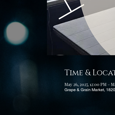
Time & Loca
May 26, 2027, 12:00 PM – Ma
Grape & Grain Market, 182