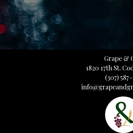
Grape & 
1820 17th St. Co
(307) 587
info@grapeandgr