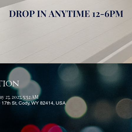
tion
y 27, 2027, 5:52 AM
0 17th St, Cody, WY 82414, USA