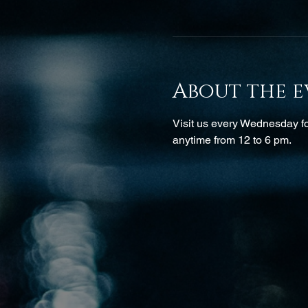
About the e
Visit us every Wednesday for
anytime from 12 to 6 pm.