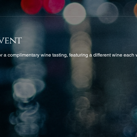
vent
 a complimentary wine tasting, featuring a different wine each w