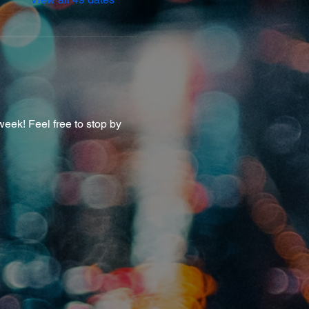
eek! Feel free to stop by 