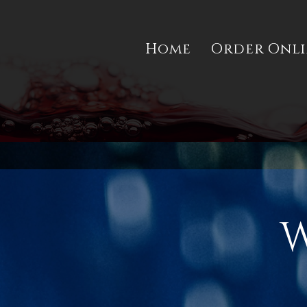
Home
Order Onl
W