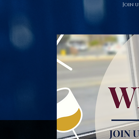
Join u