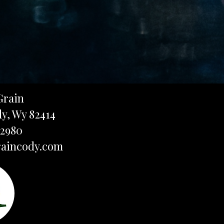
Grain
dy, Wy 82414
-2980
aincody.com