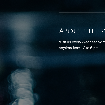
About the e
Visit us every Wednesday for
anytime from 12 to 6 pm.