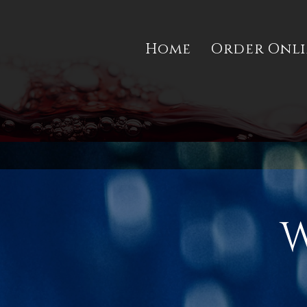
Home
Order Onl
W