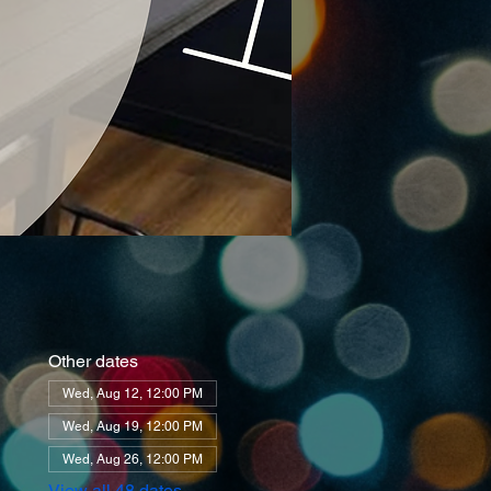
Other dates
Wed, Aug 12, 12:00 PM
Wed, Aug 19, 12:00 PM
Wed, Aug 26, 12:00 PM
View all 48 dates