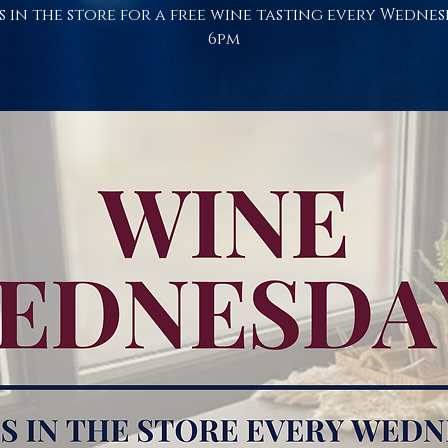
s in the store for a free wine tasting every Wednes
6pm