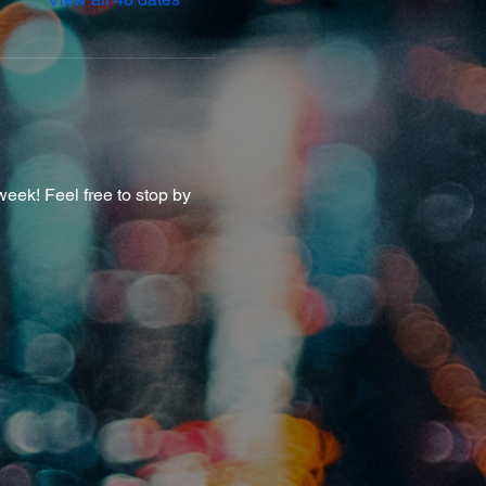
eek! Feel free to stop by 