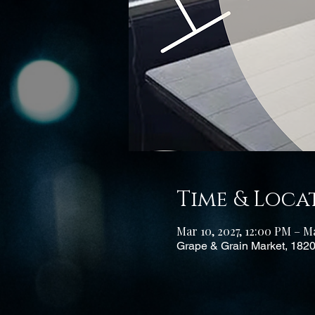
Time & Loca
Mar 10, 2027, 12:00 PM – Ma
Grape & Grain Market, 182