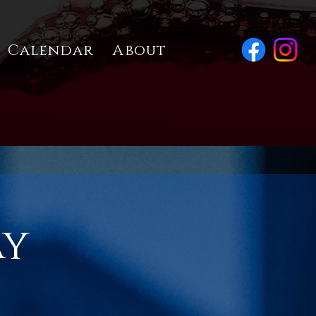
Calendar
About
ay