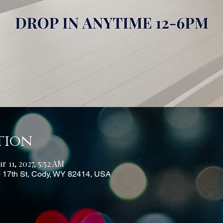
tion
r 11, 2027, 5:52 AM
0 17th St, Cody, WY 82414, USA