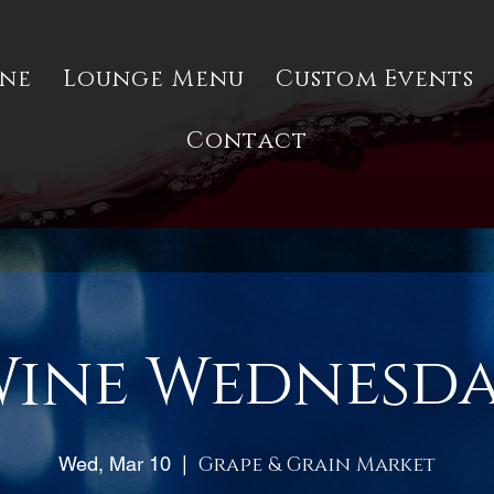
ine
Lounge Menu
Custom Events
Contact
ine Wednesd
Wed, Mar 10
  |  
Grape & Grain Market