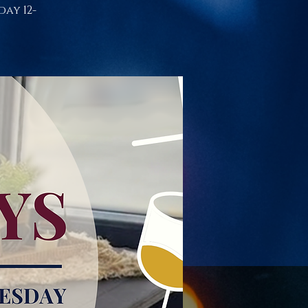
day 12-