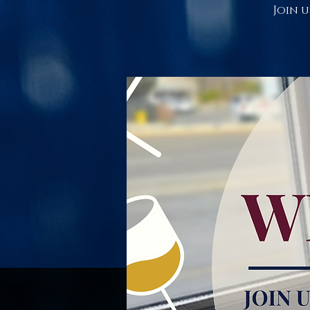
Join u