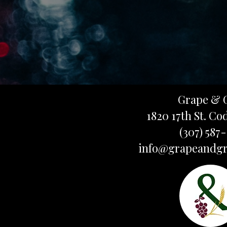
Grape & 
1820 17th St. Co
(307) 587
info@grapeandgr