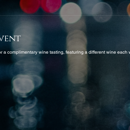
vent
 a complimentary wine tasting, featuring a different wine each w