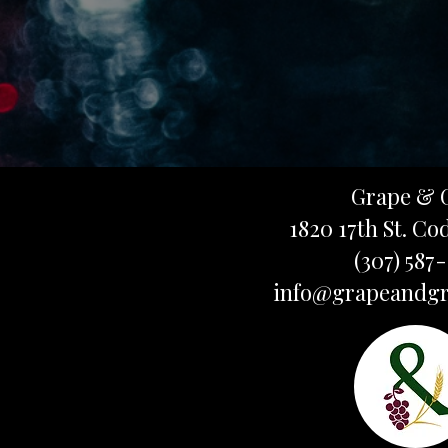
Grape & 
1820 17th St. Co
(307) 587
info@grapeandgr