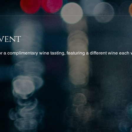
vent
 a complimentary wine tasting, featuring a different wine each w