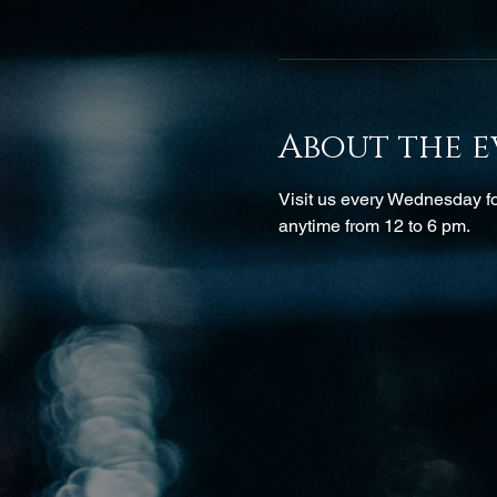
About the e
Visit us every Wednesday for
anytime from 12 to 6 pm.