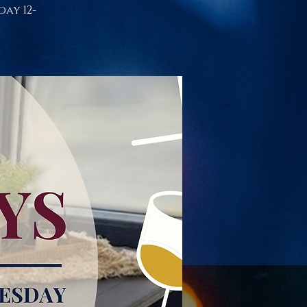
day 12-