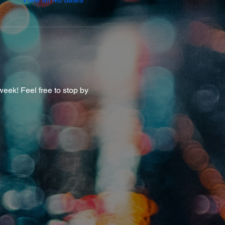
eek! Feel free to stop by 