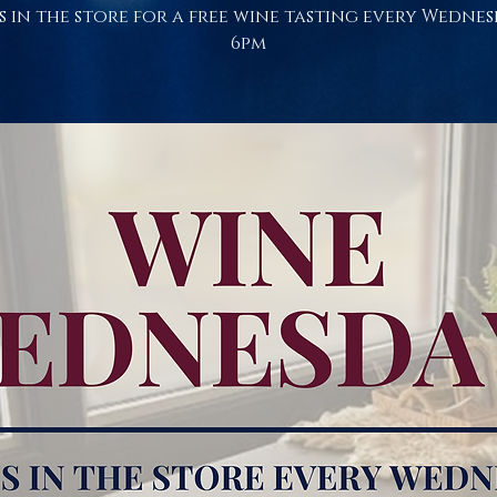
s in the store for a free wine tasting every Wednes
6pm