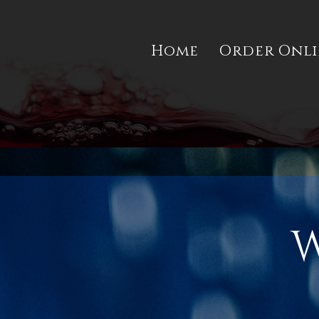
Home
Order Onl
W