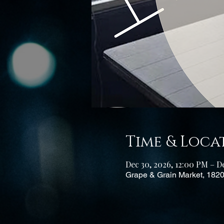
Time & Loca
Dec 30, 2026, 12:00 PM – De
Grape & Grain Market, 182