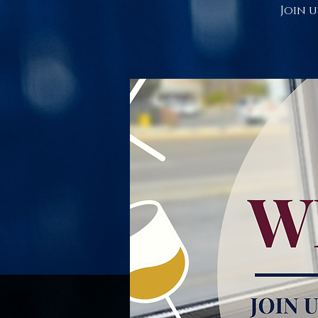
Join u