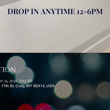
tion
c 31, 2026, 5:52 AM
0 17th St, Cody, WY 82414, USA