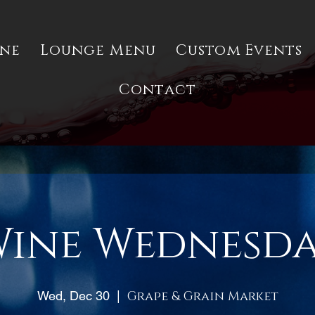
ine
Lounge Menu
Custom Events
Contact
ine Wednesd
Wed, Dec 30
  |  
Grape & Grain Market