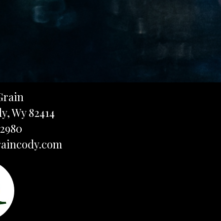
Grain
dy, Wy 82414
-2980
aincody.com