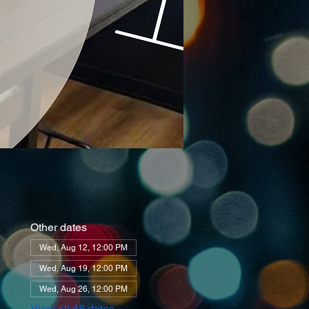
Other dates
Wed, Aug 12, 12:00 PM
Wed, Aug 19, 12:00 PM
Wed, Aug 26, 12:00 PM
View all 48 dates