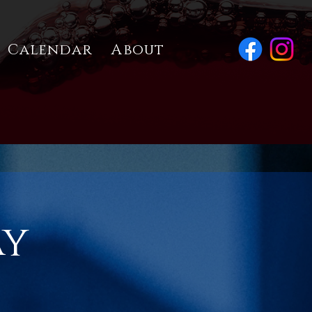
Calendar
About
ay