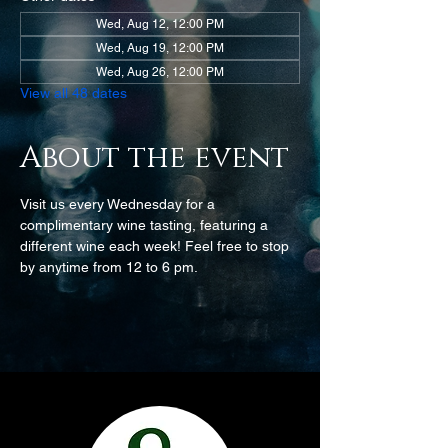
Wed, Aug 12, 12:00 PM
Wed, Aug 19, 12:00 PM
Wed, Aug 26, 12:00 PM
View all 48 dates
About the event
Visit us every Wednesday for a 
complimentary wine tasting, featuring a 
different wine each week! Feel free to stop 
by anytime from 12 to 6 pm.