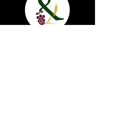
Grape & Grain
1820 17th St. Cody, Wy 82414
(307) 587-2980
info@grapeandgraincody.com
Market & Drive Thru
Monday - Saturday: 8am - 10pm
Sunday: 9am-10pm
Bar & Lounge
Sunday-Tuesday: 10am -10PM
Wednesday - Saturday: 10am - 12pm