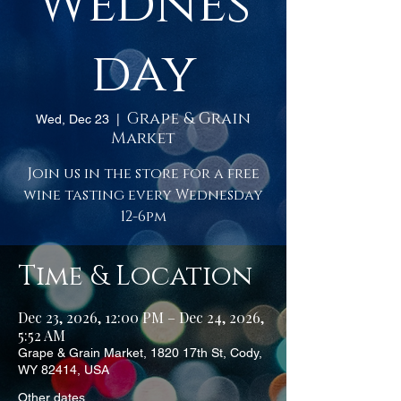
Wednes
day
Grape & Grain
Wed, Dec 23
  |  
Market
Join us in the store for a free
wine tasting every Wednesday
12-6pm
Time & Location
Dec 23, 2026, 12:00 PM – Dec 24, 2026,
5:52 AM
Grape & Grain Market, 1820 17th St, Cody,
WY 82414, USA
Other dates