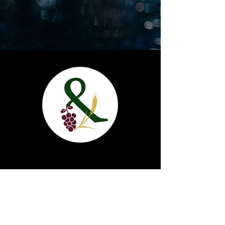
Grape & Grain
1820 17th St. Cody, Wy 82414
(307) 587-2980
info@grapeandgraincody.com