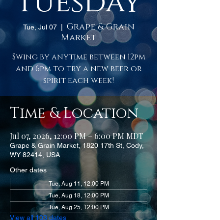
Tuesday
Grape & Grain
Tue, Jul 07
  |  
Market
Swing by anytime between 12pm
and 6pm to try a new beer or
spirit each week!
Time & Location
Jul 07, 2026, 12:00 PM – 6:00 PM MDT
Grape & Grain Market, 1820 17th St, Cody,
WY 82414, USA
Other dates
Tue, Aug 11, 12:00 PM
Tue, Aug 18, 12:00 PM
Tue, Aug 25, 12:00 PM
View all 103 dates