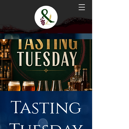
Tasting