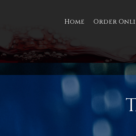
Home
Order Onl
T