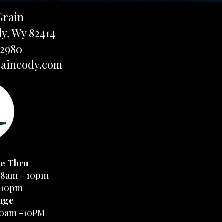
Grain
dy, Wy 82414
-2980
aincody.com
ve Thru
 8am - 10pm
-10pm
nge
10am -10PM