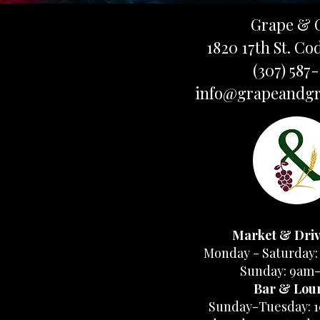
Grape & 
1820 17th St. Co
(307) 587
info@grapeandgr
Market & Dri
Monday - Saturday:
Sunday: 9am
Bar & Lou
Sunday-Tuesday: 