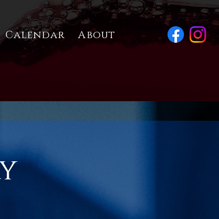
Calendar
About
ay