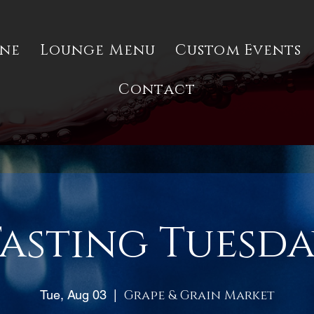
ine
Lounge Menu
Custom Events
Contact
asting Tuesd
Tue, Aug 03
  |  
Grape & Grain Market