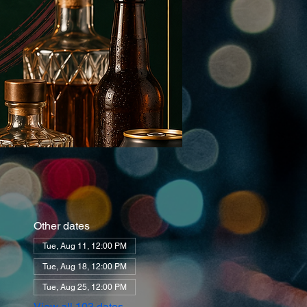
Other dates
Tue, Aug 11, 12:00 PM
Tue, Aug 18, 12:00 PM
Tue, Aug 25, 12:00 PM
View all 103 dates