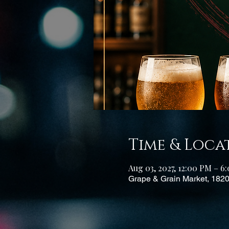
Time & Loca
Aug 03, 2027, 12:00 PM – 
Grape & Grain Market, 182