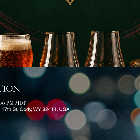
tion
6:00 PM MDT
0 17th St, Cody, WY 82414, USA