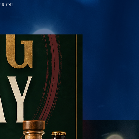
er or