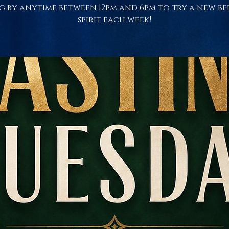
g by anytime between 12pm and 6pm to try a new be
spirit each week!